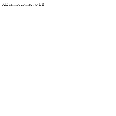
XE cannot connect to DB.