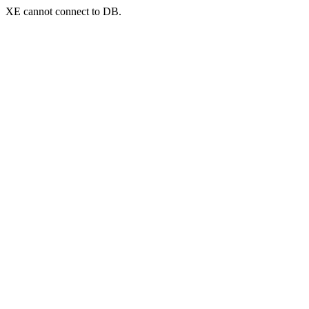
XE cannot connect to DB.