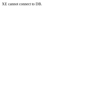
XE cannot connect to DB.