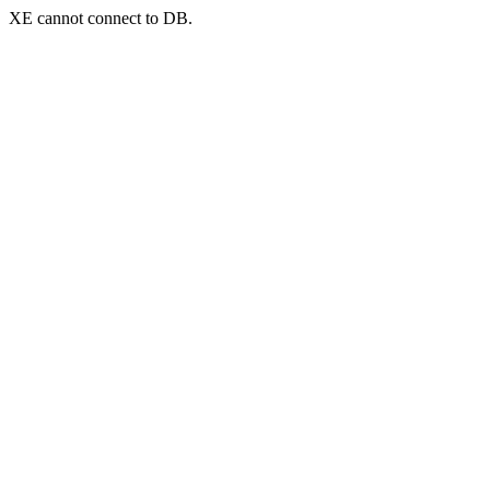
XE cannot connect to DB.