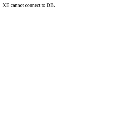
XE cannot connect to DB.